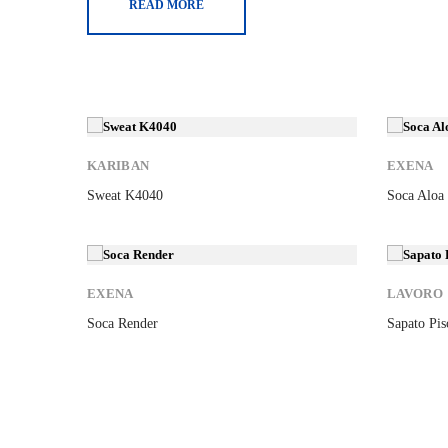
READ MORE
New
New
KARIBAN
EXENA
Sweat K4040
Soca Aloa
New
New
EXENA
LAVORO
Soca Render
Sapato Pis