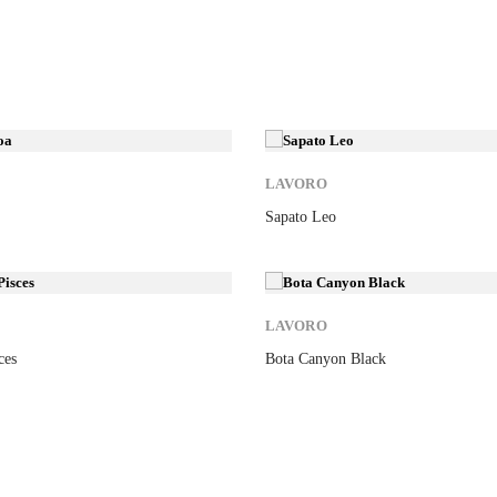
New
LAVORO
Sapato Leo
New
LAVORO
ces
Bota Canyon Black