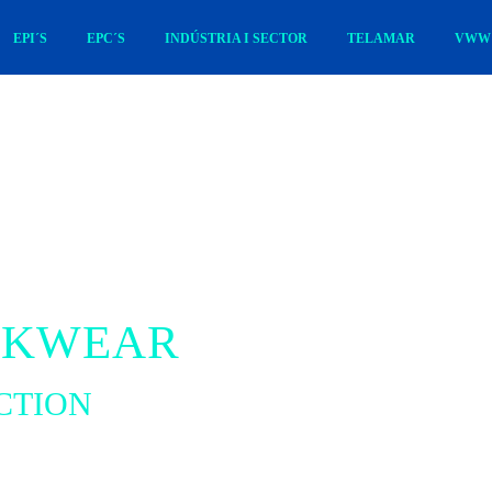
EPI´S
EPC´S
INDÚSTRIA I SECTOR
TELAMAR
VWW 
RKWEAR
CTION