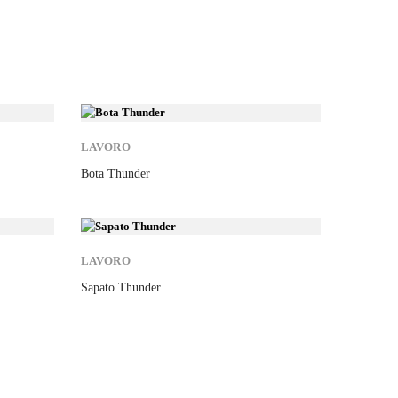
New
New
LAVORO
KARIBA
Bota Thunder
Sweat K4
New
New
LAVORO
EXENA
Sapato Thunder
Soca Ren