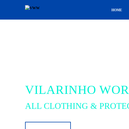
HOME
VILARINHO WO
ALL CLOTHING & PROTE